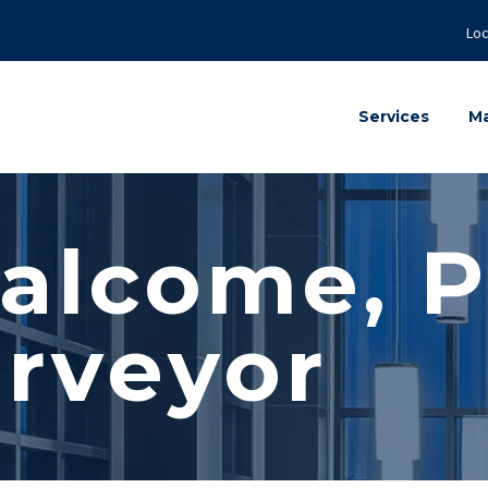
Loc
Services
Ma
alcome, P
rveyor