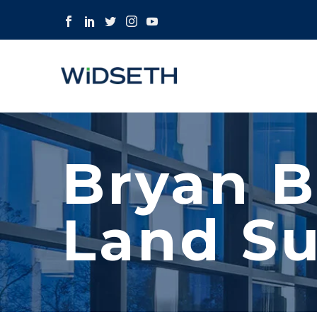
Bryan B
Land Su