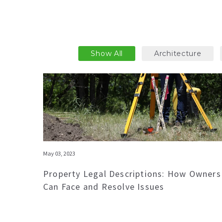
Show All
Architecture
May 03, 2023
Property Legal Descriptions: How Owners
Can Face and Resolve Issues