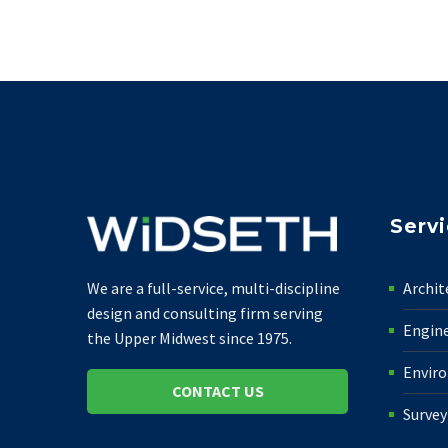
Serv
Archit
We are a full-service, multi-discipline
design and consulting firm serving
Engin
the Upper Midwest since 1975.
Envir
CONTACT US
Survey