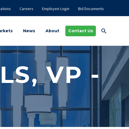
ations
Careers
Employee Login
Bid Documents
rkets
News
About
Contact Us
LS, VP -