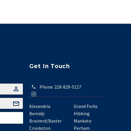
Get In Touch
Phone:
218-829-5117
Alexandria
Grand Forks
Bemidji
Hibbing
Brainerd/Baxter
Mankato
Crookston
Perham