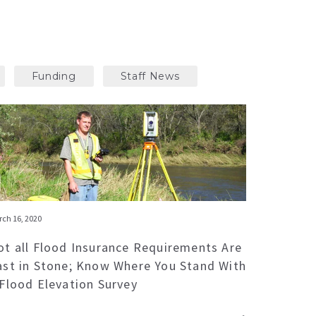
Funding
Staff News
ch 16, 2020
ot all Flood Insurance Requirements Are
ast in Stone; Know Where You Stand With
 Flood Elevation Survey