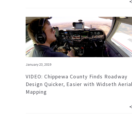
January 23, 2019
VIDEO: Chippewa County Finds Roadway
Design Quicker, Easier with Widseth Aeria
Mapping