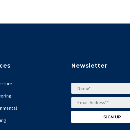
ices
Newsletter
ecture
eering
onmental
ing