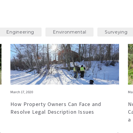
Engineering
Environmental
Surveying
March 17, 2020
Mar
How Property Owners Can Face and
N
Resolve Legal Description Issues
C
a