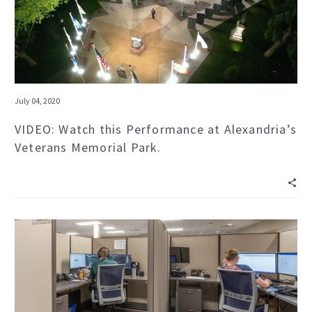
July 04, 2020
VIDEO: Watch this Performance at Alexandria’s
Veterans Memorial Park.