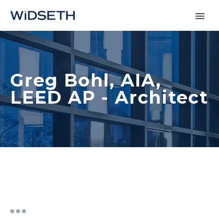
Services
Greg Bohl, AIA,
Markets
LEED AP - Architect
News
About
Contact Us