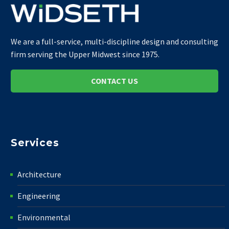
We are a full-service, multi-discipline design and consulting
firm serving the Upper Midwest since 1975.
CONTACT US
Services
Architecture
Engineering
Environmental