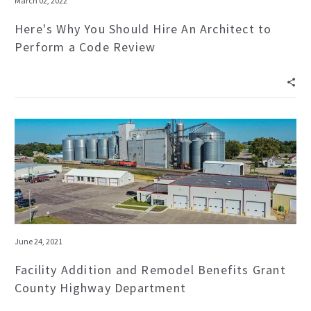
March 02, 2022
Here's Why You Should Hire An Architect to
Perform a Code Review
June 24, 2021
Facility Addition and Remodel Benefits Grant
County Highway Department