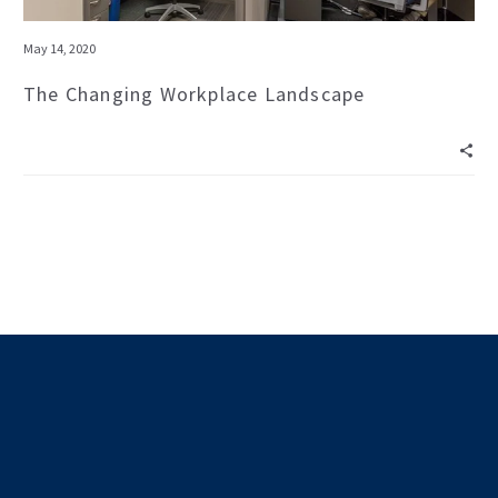
May 14, 2020
The Changing Workplace Landscape