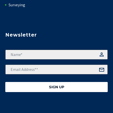
Surveying
Newsletter