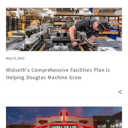
May 31, 2022
Widseth's Comprehensive Facilities Plan is
Helping Douglas Machine Grow