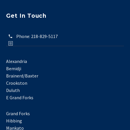
Get In Touch
Phone:
218-829-5117
Alexandria
Bemidji
Brainerd/Baxter
Crookston
Duluth
E Grand Forks
Grand Forks
Hibbing
Mankato