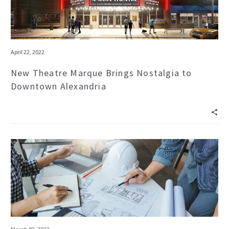
April 22, 2022
New Theatre Marque Brings Nostalgia to
Downtown Alexandria