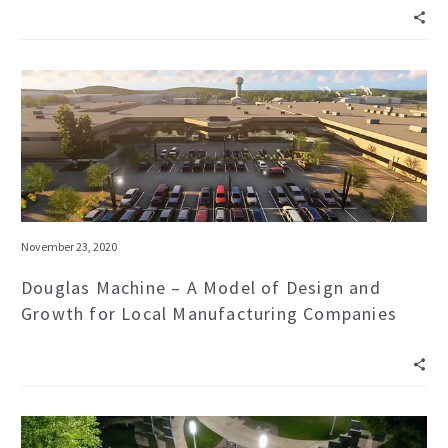
November 23, 2020
Douglas Machine – A Model of Design and
Growth for Local Manufacturing Companies