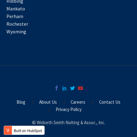
Hibbing
Mankato
Perham
Rochester
Wyoming
Blog
About Us
Careers
Contact Us
Privacy Policy
© Widseth Smith Nolting & Assoc., Inc.