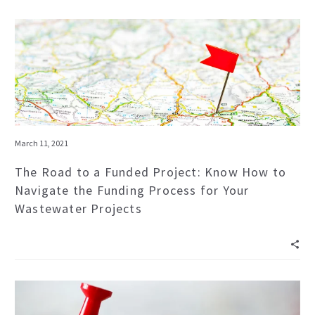
March 11, 2021
The Road to a Funded Project: Know How to
Navigate the Funding Process for Your
Wastewater Projects