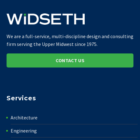
We are a full-service, multi-discipline design and consulting
firm serving the Upper Midwest since 1975.
CONTACT US
Services
Architecture
Engineering