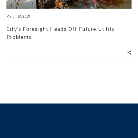
March 13, 2019
City’s Foresight Heads Off Future Utility
Problems