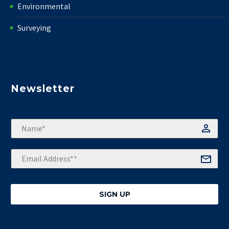
Environmental
Surveying
Newsletter