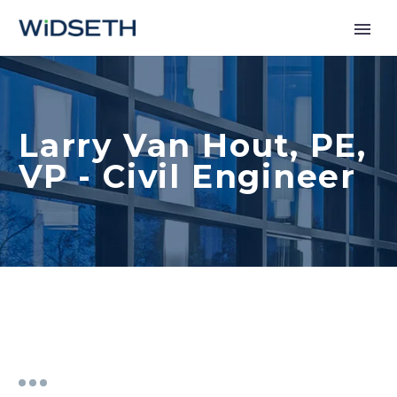
Services
Larry Van Hout, PE,
Markets
VP - Civil Engineer
News
About
Contact Us