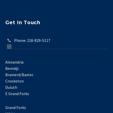
Get In Touch
Phone:
218-829-5117
Alexandria
Bemidji
Brainerd/Baxter
Crookston
Duluth
E Grand Forks
Grand Forks