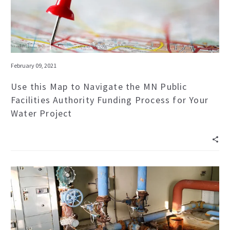
February 09, 2021
Use this Map to Navigate the MN Public
Facilities Authority Funding Process for Your
Water Project