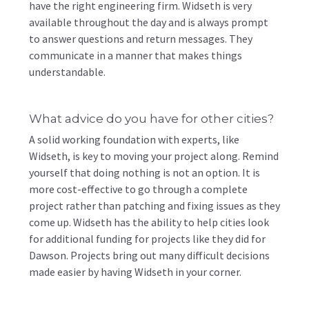
have the right engineering firm. Widseth is very
available throughout the day and is always prompt
to answer questions and return messages. They
communicate in a manner that makes things
understandable.
What advice do you have for other cities?
A solid working foundation with experts, like
Widseth, is key to moving your project along. Remind
yourself that doing nothing is not an option. It is
more cost-effective to go through a complete
project rather than patching and fixing issues as they
come up. Widseth has the ability to help cities look
for additional funding for projects like they did for
Dawson. Projects bring out many difficult decisions
made easier by having Widseth in your corner.