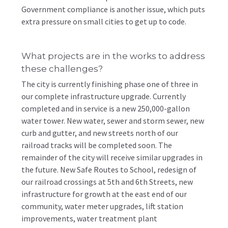
Government compliance is another issue, which puts
extra pressure on small cities to get up to code.
What projects are in the works to address
these challenges?
The city is currently finishing phase one of three in
our complete infrastructure upgrade. Currently
completed and in service is a new 250,000-gallon
water tower. New water, sewer and storm sewer, new
curb and gutter, and new streets north of our
railroad tracks will be completed soon. The
remainder of the city will receive similar upgrades in
the future. New Safe Routes to School, redesign of
our railroad crossings at 5th and 6th Streets, new
infrastructure for growth at the east end of our
community, water meter upgrades, lift station
improvements, water treatment plant