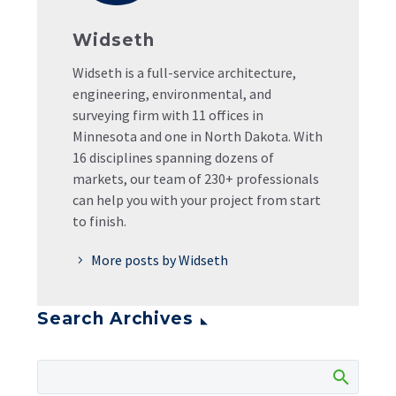
Widseth
Widseth is a full-service architecture,
engineering, environmental, and
surveying firm with 11 offices in
Minnesota and one in North Dakota. With
16 disciplines spanning dozens of
markets, our team of 230+ professionals
can help you with your project from start
to finish.
More posts by Widseth
Search Archives