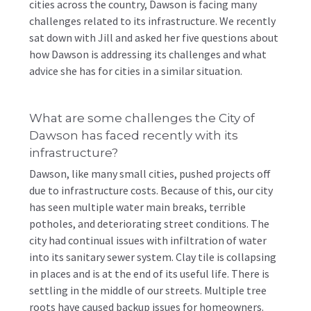
cities across the country, Dawson is facing many
challenges related to its infrastructure. We recently
sat down with Jill and asked her five questions about
how Dawson is addressing its challenges and what
advice she has for cities in a similar situation.
What are some challenges the City of
Dawson has faced recently with its
infrastructure?
Dawson, like many small cities, pushed projects off
due to infrastructure costs. Because of this, our city
has seen multiple water main breaks, terrible
potholes, and deteriorating street conditions. The
city had continual issues with infiltration of water
into its sanitary sewer system. Clay tile is collapsing
in places and is at the end of its useful life. There is
settling in the middle of our streets. Multiple tree
roots have caused backup issues for homeowners.