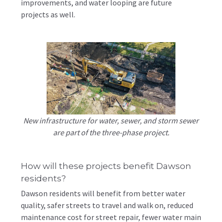
improvements, and water looping are future
projects as well.
New infrastructure for water, sewer, and storm sewer
are part of the three-phase project.
How will these projects benefit Dawson
residents?
Dawson residents will benefit from better water
quality, safer streets to travel and walk on, reduced
maintenance cost for street repair, fewer water main