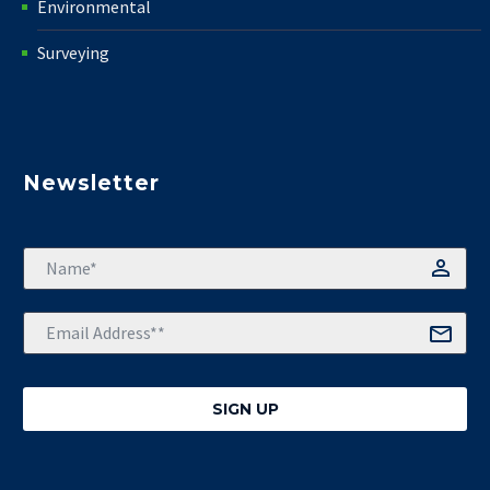
Environmental
Surveying
Newsletter