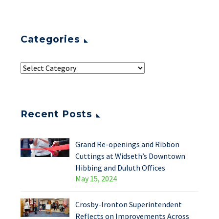
Categories
Recent Posts
Grand Re-openings and Ribbon
Cuttings at Widseth’s Downtown
Hibbing and Duluth Offices
May 15, 2024
Crosby-Ironton Superintendent
Reflects on Improvements Across