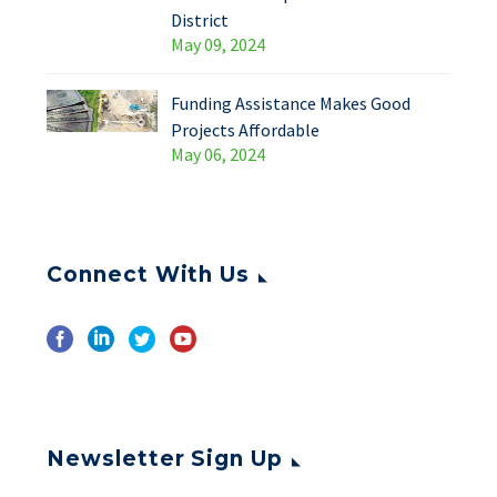
District
May 09, 2024
Funding Assistance Makes Good
Projects Affordable
May 06, 2024
Connect With Us
Newsletter Sign Up