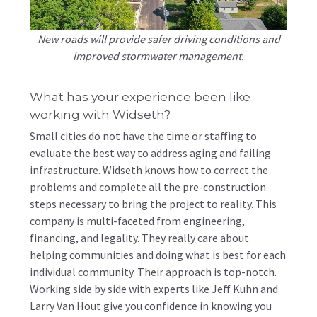
New roads will provide safer driving conditions and
improved stormwater management.
What has your experience been like
working with Widseth?
Small cities do not have the time or staffing to
evaluate the best way to address aging and failing
infrastructure. Widseth knows how to correct the
problems and complete all the pre-construction
steps necessary to bring the project to reality. This
company is multi-faceted from engineering,
financing, and legality. They really care about
helping communities and doing what is best for each
individual community. Their approach is top-notch.
Working side by side with experts like Jeff Kuhn and
Larry Van Hout give you confidence in knowing you