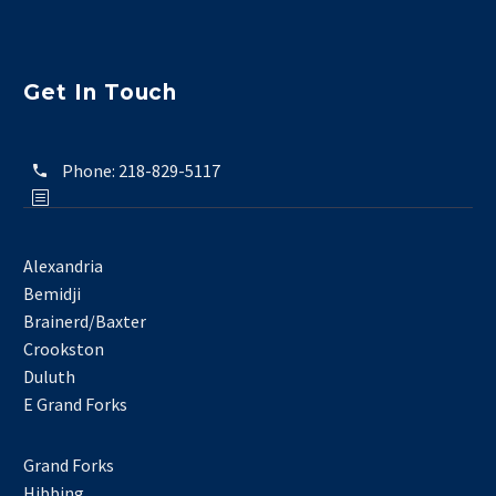
Get In Touch
Phone:
218-829-5117
Alexandria
Bemidji
Brainerd/Baxter
Crookston
Duluth
E Grand Forks
Grand Forks
Hibbing