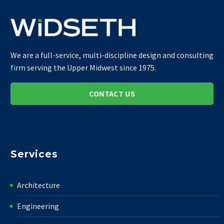
We are a full-service, multi-discipline design and consulting
firm serving the Upper Midwest since 1975.
CONTACT US
Services
Architecture
Engineering