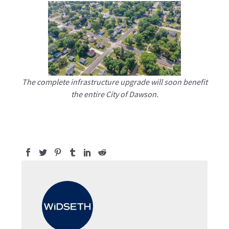
The complete infrastructure upgrade will soon benefit
the entire City of Dawson.