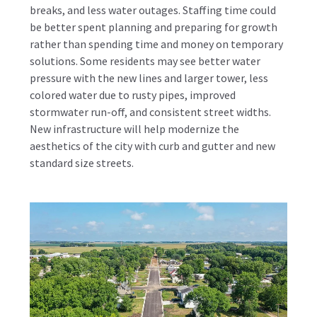
breaks, and less water outages. Staffing time could
be better spent planning and preparing for growth
rather than spending time and money on temporary
solutions. Some residents may see better water
pressure with the new lines and larger tower, less
colored water due to rusty pipes, improved
stormwater run-off, and consistent street widths.
New infrastructure will help modernize the
aesthetics of the city with curb and gutter and new
standard size streets.