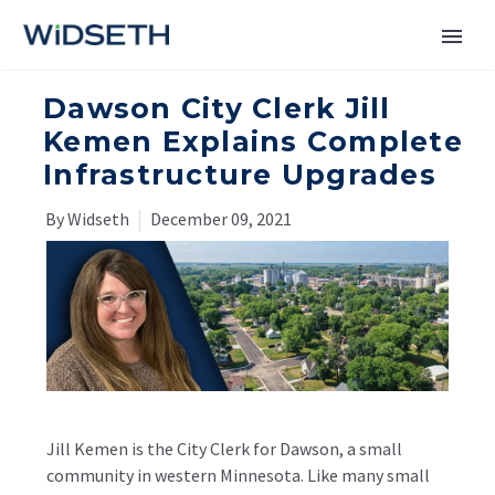
Dawson City Clerk Jill
Services
Kemen Explains Complete
Infrastructure Upgrades
Markets
By Widseth
December 09, 2021
News
About
Contact Us
Jill Kemen is the City Clerk for Dawson, a small
community in western Minnesota. Like many small