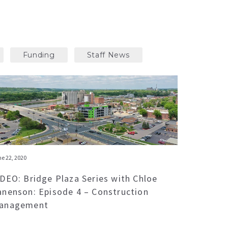
Funding
Staff News
e 22, 2020
IDEO: Bridge Plaza Series with Chloe
anenson: Episode 4 – Construction
anagement