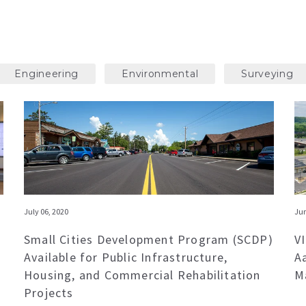
Engineering
Environmental
Surveying
July 06, 2020
Jun
Small Cities Development Program (SCDP)
V
Available for Public Infrastructure,
A
Housing, and Commercial Rehabilitation
M
Projects