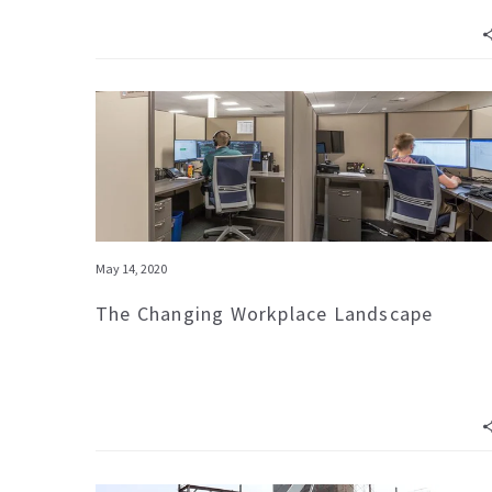
May 14, 2020
The Changing Workplace Landscape