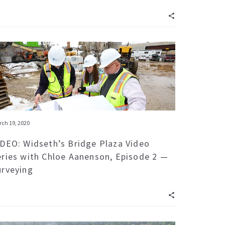
ch 19, 2020
IDEO: Widseth’s Bridge Plaza Video
eries with Chloe Aanenson, Episode 2 —
urveying