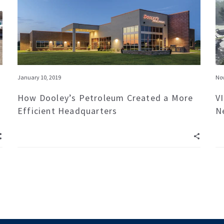
January 10, 2019
Nov
How Dooley’s Petroleum Created a More
V
Efficient Headquarters
N