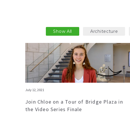
Show All
Architecture
July 12, 2021
Join Chloe on a Tour of Bridge Plaza in
the Video Series Finale