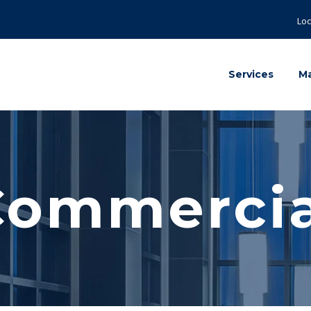
Loc
Services
Ma
Commercia