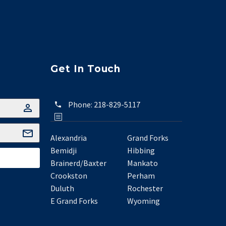
Get In Touch
Phone:
218-829-5117
Alexandria
Grand Forks
Bemidji
Hibbing
Brainerd/Baxter
Mankato
Crookston
Perham
Duluth
Rochester
E Grand Forks
Wyoming