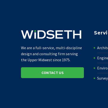
Serv
Archit
We are a full-service, multi-discipline
design and consulting firm serving
Engin
the Upper Midwest since 1975.
Envir
CONTACT US
Survey