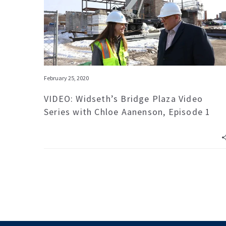
February 25, 2020
VIDEO: Widseth’s Bridge Plaza Video
Series with Chloe Aanenson, Episode 1