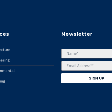
ices
Newsletter
ecture
eering
onmental
ing