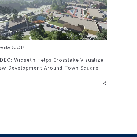
ember 16, 2017
IDEO: Widseth Helps Crosslake Visualize
ew Development Around Town Square