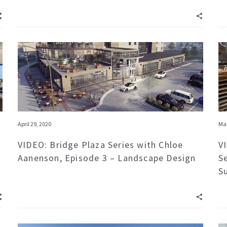
April 29, 2020
Mar
VIDEO: Bridge Plaza Series with Chloe
V
Aanenson, Episode 3 – Landscape Design
S
S