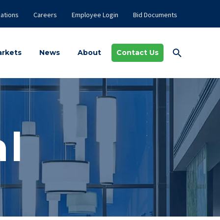
ations
Careers
Employee Login
Bid Documents
rkets
News
About
Contact Us
l