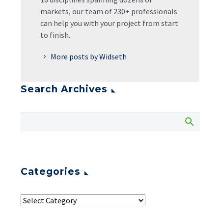
markets, our team of 230+ professionals
can help you with your project from start
to finish.
More posts by Widseth
Search Archives
Categories