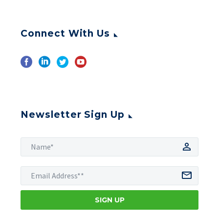
Connect With Us
Newsletter Sign Up