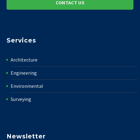
CONTACT US
Services
Architecture
Engineering
Environmental
Surveying
Newsletter