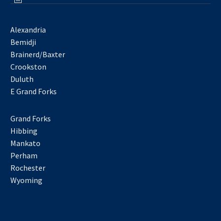
Alexandria
Bemidji
Brainerd/Baxter
Crookston
Duluth
E Grand Forks
Grand Forks
Hibbing
Mankato
Perham
Rochester
Wyoming