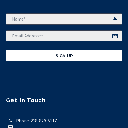
Get In Touch
Phone:
218-829-5117