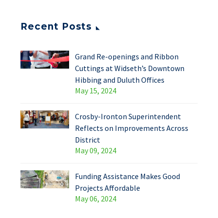
Recent Posts
Grand Re-openings and Ribbon
Cuttings at Widseth’s Downtown
Hibbing and Duluth Offices
May 15, 2024
Crosby-Ironton Superintendent
Reflects on Improvements Across
District
May 09, 2024
Funding Assistance Makes Good
Projects Affordable
May 06, 2024