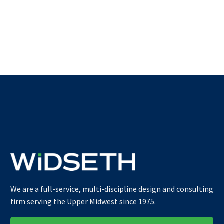
We are a full-service, multi-discipline design and consulting
firm serving the Upper Midwest since 1975.