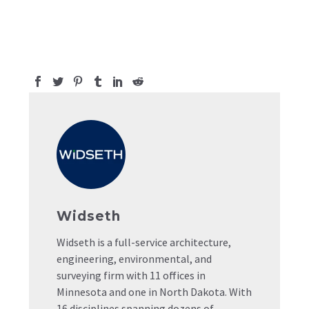
Widseth
Widseth is a full-service architecture,
engineering, environmental, and
surveying firm with 11 offices in
Minnesota and one in North Dakota. With
16 disciplines spanning dozens of