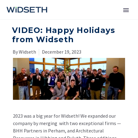
VIDEO: Happy Holidays
Services
from Widseth
Markets
By Widseth
December 19, 2023
News
About
Contact Us
2023 was a big year for Widseth! We expanded our
company by merging with two exceptional firms —
BHH Partners in Perham, and
Architectural