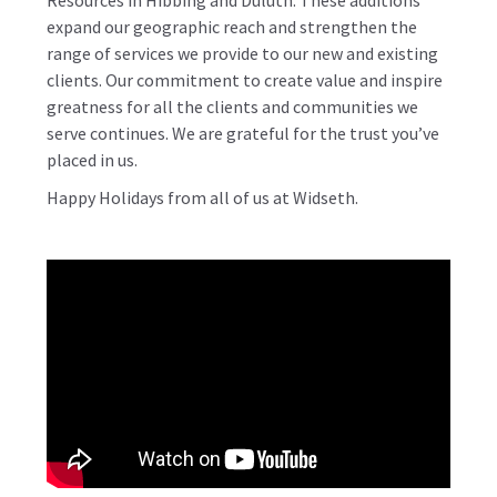
Resources
in Hibbing and Duluth. These additions
expand our geographic reach and strengthen the
range of services we provide to our new and existing
clients. Our commitment to
create value and inspire
greatness
for all the clients and communities we
serve continues. We are grateful for the trust you’ve
placed in us.
Happy Holidays from all of us at Widseth.