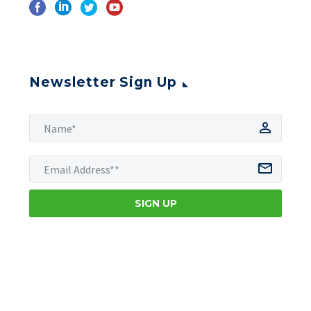
Newsletter Sign Up