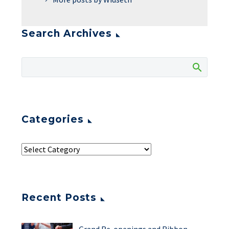
Search Archives
Categories
Recent Posts