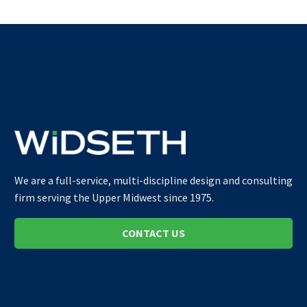
We are a full-service, multi-discipline design and consulting
firm serving the Upper Midwest since 1975.
CONTACT US