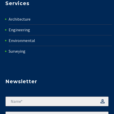
Services
Architecture
Engineering
Environmental
Surveying
Newsletter