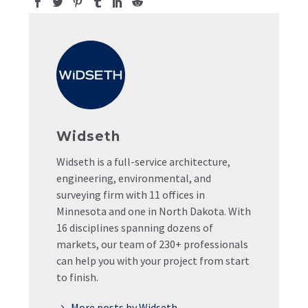
Widseth
Widseth is a full-service architecture,
engineering, environmental, and
surveying firm with 11 offices in
Minnesota and one in North Dakota. With
16 disciplines spanning dozens of
markets, our team of 230+ professionals
can help you with your project from start
to finish.
More posts by Widseth