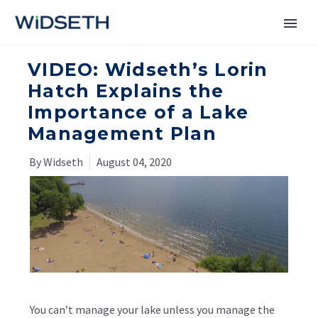
VIDEO: Widseth’s Lorin
Services
Hatch Explains the
Importance of a Lake
Markets
Management Plan
News
By Widseth
August 04, 2020
About
Contact Us
You can’t manage your lake unless you manage the