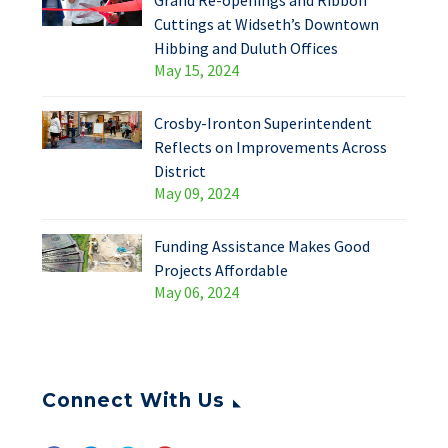
Grand Re-openings and Ribbon
Cuttings at Widseth’s Downtown
Hibbing and Duluth Offices
May 15, 2024
Crosby-Ironton Superintendent
Reflects on Improvements Across
District
May 09, 2024
Funding Assistance Makes Good
Projects Affordable
May 06, 2024
Connect With Us