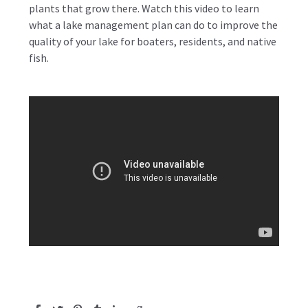
plants that grow there. Watch this video to learn
what a lake management plan can do to improve the
quality of your lake for boaters, residents, and native
fish.