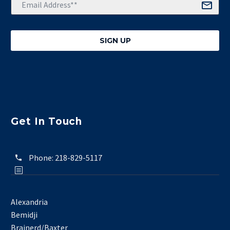
Get In Touch
Phone:
218-829-5117
Alexandria
Bemidji
Brainerd/Baxter