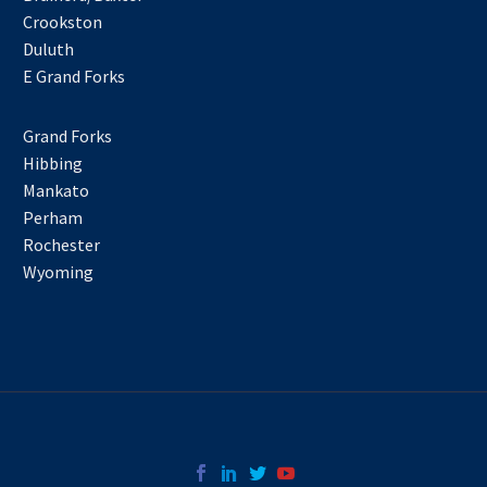
Crookston
Duluth
E Grand Forks
Grand Forks
Hibbing
Mankato
Perham
Rochester
Wyoming