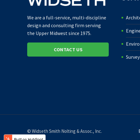
Archit
We are a full-service, multi-discipline
design and consulting firm serving
Engin
the Upper Midwest since 1975.
Envir
CONTACT US
Survey
© Widseth Smith Nolting & Assoc., Inc.