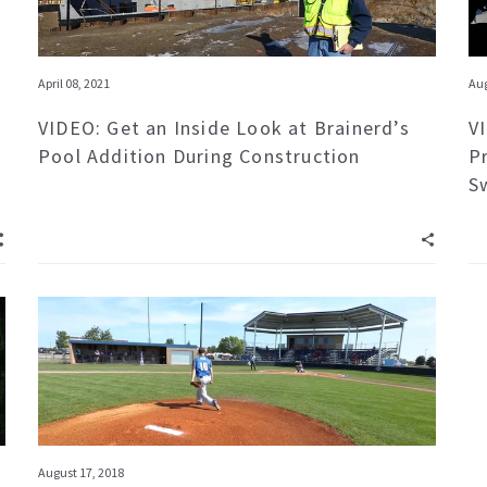
April 08, 2021
Aug
VIDEO: Get an Inside Look at Brainerd’s
V
Pool Addition During Construction
P
S
August 17, 2018