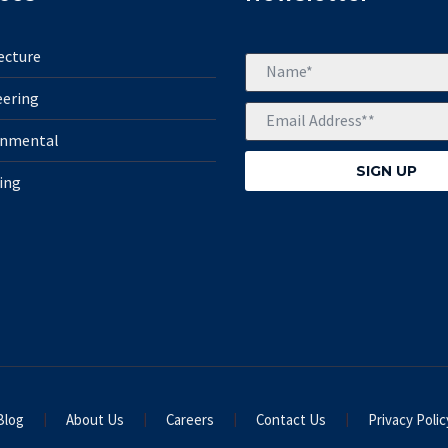
ecture
eering
onmental
ing
Blog
About Us
Careers
Contact Us
Privacy Polic