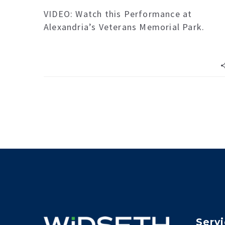
VIDEO: Watch this Performance at
Alexandria’s Veterans Memorial Park.
Serv