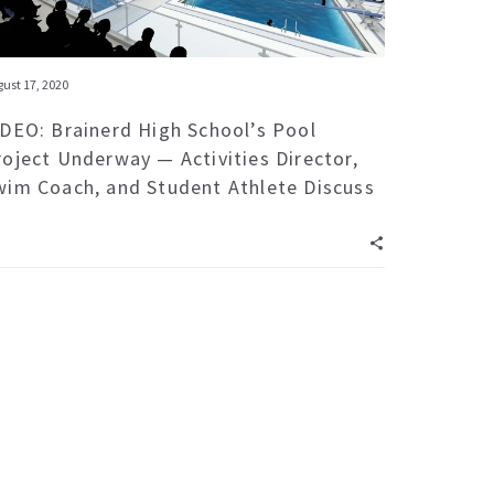
ust 17, 2020
IDEO: Brainerd High School’s Pool
roject Underway — Activities Director,
wim Coach, and Student Athlete Discuss