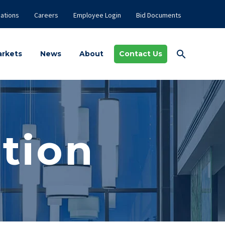
ations
Careers
Employee Login
Bid Documents
rkets
News
About
Contact Us
tion