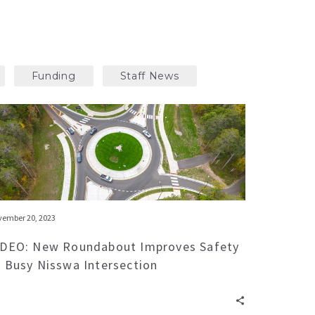
Funding
Staff News
ember 20, 2023
IDEO: New Roundabout Improves Safety
t Busy Nisswa Intersection