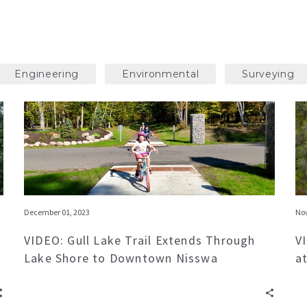
Engineering
Environmental
Surveying
December 01, 2023
Nov
VIDEO: Gull Lake Trail Extends Through
V
Lake Shore to Downtown Nisswa
a