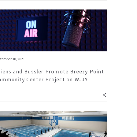
tember 30, 2021
riens and Bussler Promote Breezy Point
ommunity Center Project on WJJY