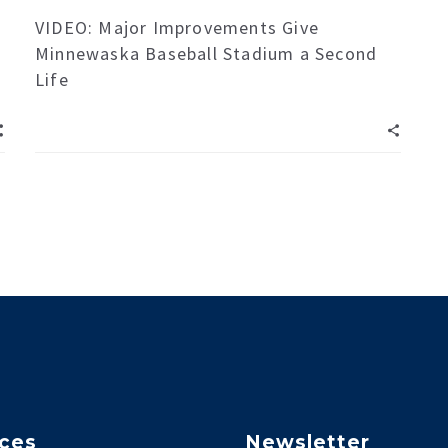
VIDEO: Major Improvements Give
Minnewaska Baseball Stadium a Second
Life
ices
Newsletter