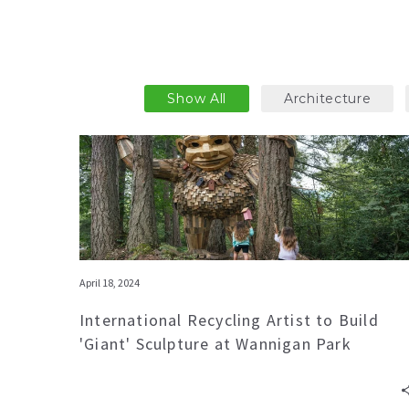
Show All
Architecture
April 18, 2024
International Recycling Artist to Build
'Giant' Sculpture at Wannigan Park