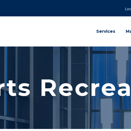
Loc
Services
Ma
rts Recrea