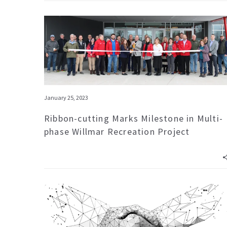
January 25, 2023
Ribbon-cutting Marks Milestone in Multi-
phase Willmar Recreation Project