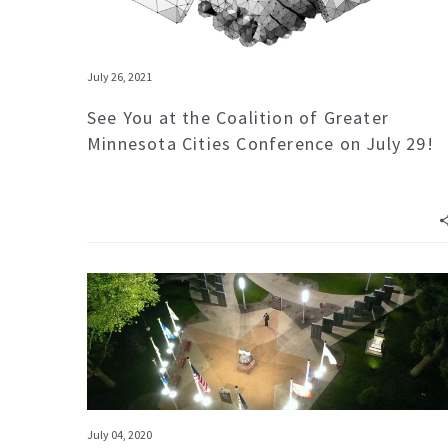
July 26, 2021
See You at the Coalition of Greater
Minnesota Cities Conference on July 29!
July 04, 2020