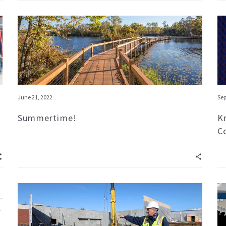
June 21, 2022
Sep
Summertime!
K
C