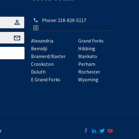
Phone:
218-829-5117
Alexandria
Grand Forks
Bemidji
Hibbing
Brainerd/Baxter
Mankato
Crookston
Perham
Duluth
Rochester
E Grand Forks
Wyoming
y