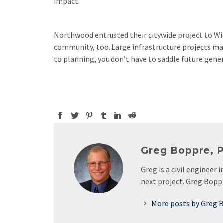
impact.
Northwood entrusted their citywide project to Wid
community, too. Large infrastructure projects may
to planning, you don’t have to saddle future gen
Greg Boppre, PE
Greg is a civil engineer
next project. Greg.Bop
More posts by Greg B