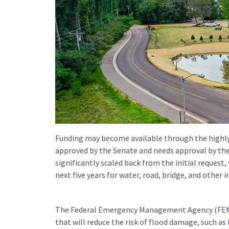
Funding may become available through the highly a
approved by the Senate and needs approval by the 
significantly scaled back from the initial request,
next five years for water, road, bridge, and other i
The Federal Emergency Management Agency (FEMA) 
that will reduce the risk of flood damage, such as