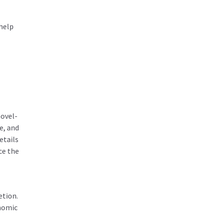
help
hovel-
e, and
etails
ce the
etion.
onomic