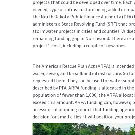
projects that could be developed over time. Each 
needed, type of infrastructure being added or repa
the North Dakota Public Finance Authority (PFA) 
administers a State Revolving Fund (SRF) that pro
stormwater projects in cities and counties. Widse
remaining funding gap in Northwood. There are a f
project’s cost, including a couple of new ones.
The American Rescue Plan Act (ARPA) is intended to
water, sewer, and broadband infrastructure. So fa
requested them. They can be used for water supp
described by PFA. ARPA funding is allocated in th
population of fewer than 1,000, the ARPA allocatio
exceed this amount. ARPA funding can, however, pr
an essential planning report that funding agencie
decision for small cities. It will position your pro