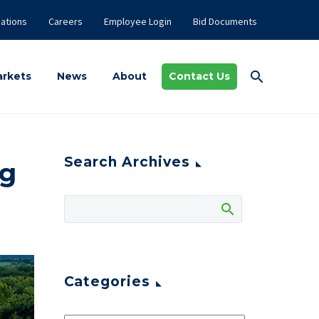
ations
Careers
Employee Login
Bid Documents
rkets
News
About
Contact Us
Search Archives
ng
Categories