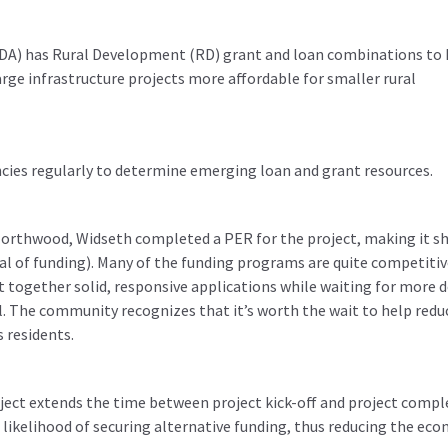
DA) has Rural Development (RD) grant and loan combinations to 
ge infrastructure projects more affordable for smaller rural
cies regularly to determine emerging loan and grant resources.
 Northwood, Widseth completed a PER for the project, making it s
val of funding). Many of the funding programs are quite competitiv
together solid, responsive applications while waiting for more d
l. The community recognizes that it’s worth the wait to help redu
s residents.
ject extends the time between project kick-off and project compl
likelihood of securing alternative funding, thus reducing the ec