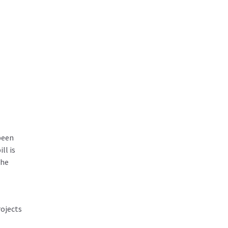
been
ll is
the
rojects