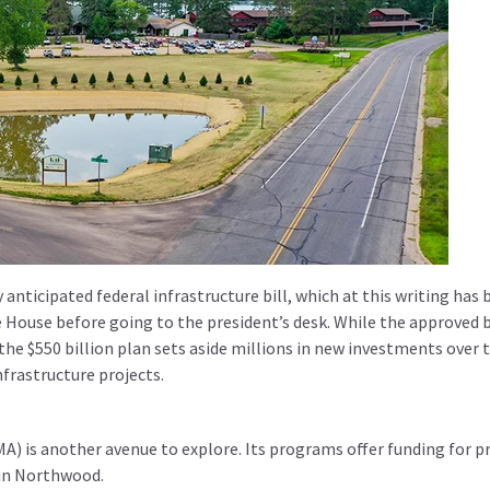
nticipated federal infrastructure bill, which at this writing has 
House before going to the president’s desk. While the approved bi
 the $550 billion plan sets aside millions in new investments over 
nfrastructure projects.
is another avenue to explore. Its programs offer funding for p
 in Northwood.