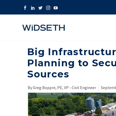
Big Infrastructu
Planning to Sec
Sources
By Greg Boppre, PE, VP - Civil Engineer
Septemb