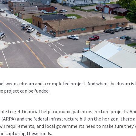
 between a dream and a completed project. And when the dream is b
x project can be funded.
le to get financial help for municipal infrastructure projects. An
(ARPA) and the federal infrastructure bill on the horizon, there a
own requirements, and local governments need to make sure they’
 in capturing these funds.