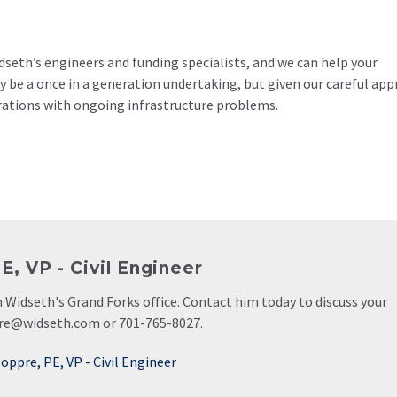
seth’s engineers and funding specialists, and we can help your
 be a once in a generation undertaking, but given our careful ap
erations with ongoing infrastructure problems.
, VP - Civil Engineer
 in Widseth's Grand Forks office. Contact him today to discuss your
pre@widseth.com or 701-765-8027.
oppre, PE, VP - Civil Engineer