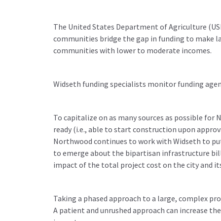
The United States Department of Agriculture (US
communities bridge the gap in funding to make lar
communities with lower to moderate incomes.
Widseth funding specialists monitor funding agen
To capitalize on as many sources as possible for
ready (i.e., able to start construction upon appro
Northwood continues to work with Widseth to put 
to emerge about the bipartisan infrastructure bil
impact of the total project cost on the city and it
Taking a phased approach to a large, complex pro
A patient and unrushed approach can increase the 