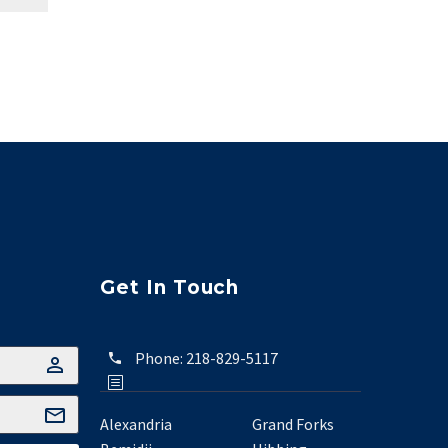
Get In Touch
Phone:
218-829-5117
Alexandria
Grand Forks