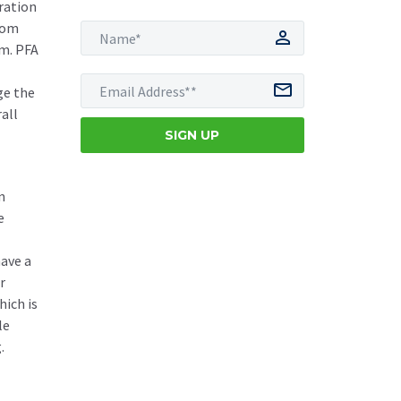
ration
from
em. PFA
ge the
all
n
e
have a
r
hich is
le
.