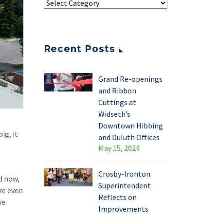
Recent Posts
Grand Re-openings
and Ribbon
Cuttings at
Widseth’s
Downtown Hibbing
ig, it
and Duluth Offices
May 15, 2024
Crosby-Ironton
d now,
Superintendent
re even
Reflects on
ve
Improvements