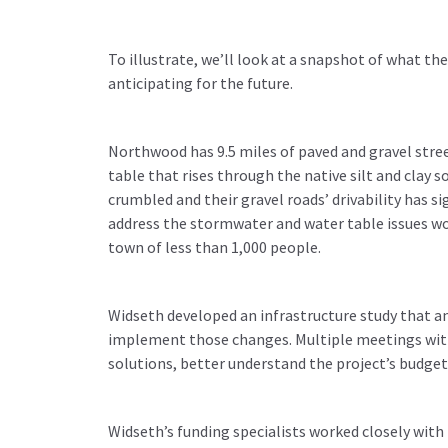
To illustrate, we’ll look at a snapshot of what t
anticipating for the future.
Northwood has 9.5 miles of paved and gravel stre
table that rises through the native silt and clay s
crumbled and their gravel roads’ drivability has s
address the stormwater and water table issues wou
town of less than 1,000 people.
Widseth developed an infrastructure study that 
implement those changes. Multiple meetings with 
solutions, better understand the project’s budge
Widseth’s funding specialists worked closely with 