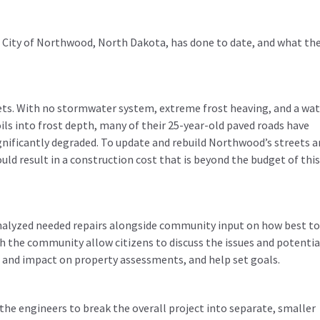
he City of Northwood, North Dakota, has done to date, and what the
ets. With no stormwater system, extreme frost heaving, and a wat
oils into frost depth, many of their 25-year-old paved roads have
ignificantly degraded. To update and rebuild Northwood’s streets 
ld result in a construction cost that is beyond the budget of thi
analyzed needed repairs alongside community input on how best to
the community allow citizens to discuss the issues and potentia
t and impact on property assessments, and help set goals.
the engineers to break the overall project into separate, smaller