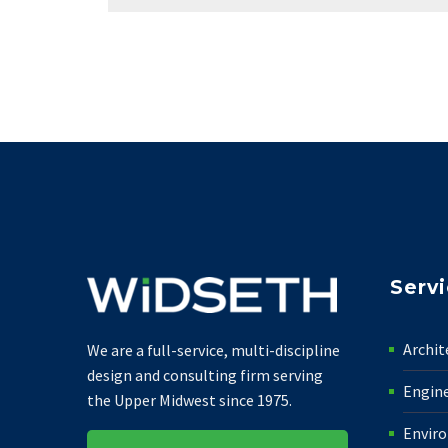
Serv
Archit
We are a full-service, multi-discipline
design and consulting firm serving
Engin
the Upper Midwest since 1975.
Envir