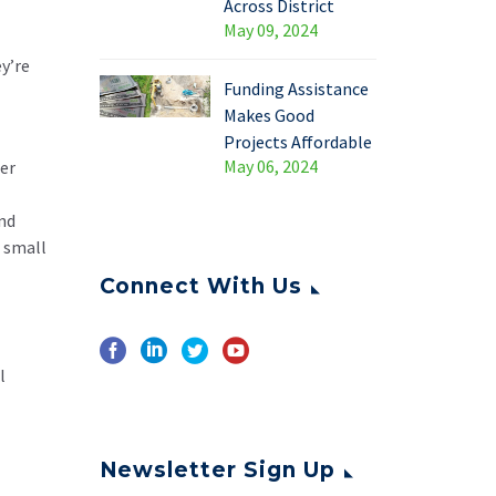
Across District
May 09, 2024
y’re
Funding Assistance
Makes Good
Projects Affordable
May 06, 2024
er
and
s small
Connect With Us
l
Newsletter Sign Up