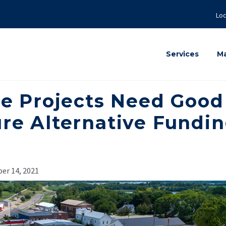
Loc
Services
Ma
re Projects Need Good
ure Alternative Fundi
er 14, 2021