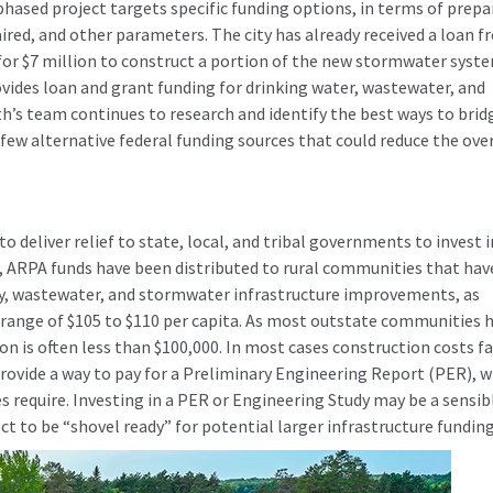
phased project targets specific funding options, in terms of prepa
ired, and other parameters. The city has already received a loan 
for $7 million to construct a portion of the new stormwater syst
vides loan and grant funding for drinking water, wastewater, and
th’s team continues to research and identify the best ways to brid
ew alternative federal funding sources that could reduce the over
 deliver relief to state, local, and tribal governments to invest i
r, ARPA funds have been distributed to rural communities that hav
ly, wastewater, and stormwater infrastructure improvements, as
e range of $105 to $110 per capita. As most outstate communities 
n is often less than $100,000. In most cases construction costs fa
ovide a way to pay for a Preliminary Engineering Report (PER), w
s require. Investing in a PER or Engineering Study may be a sensib
ject to be “shovel ready” for potential larger infrastructure funding