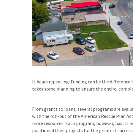
It bears repeating: Funding can be the difference
takes some planning to ensure the entire, comple
From grants to loans, several programs are availab
with the roll-out of the American Rescue Plan Act 
more resources. Each program, however, has its 
positioned their projects for the greatest success