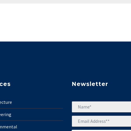
ices
Newsletter
ecture
eering
onmental