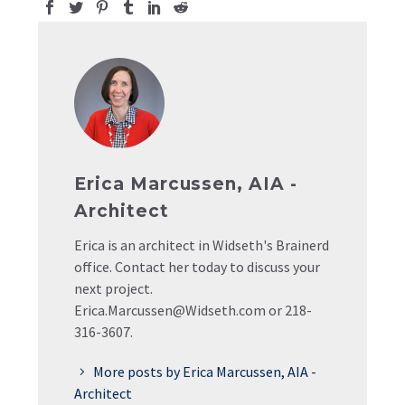
Erica Marcussen, AIA -
Architect
Erica is an architect in Widseth's Brainerd
office. Contact her today to discuss your
next project.
Erica.Marcussen@Widseth.com or 218-
316-3607.
More posts by Erica Marcussen, AIA -
Architect