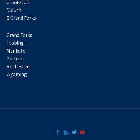
Crookston
Duluth
E Grand Forks
Grand Forks
Hibbing
Mankato
Perham
Rochester
Wyoming