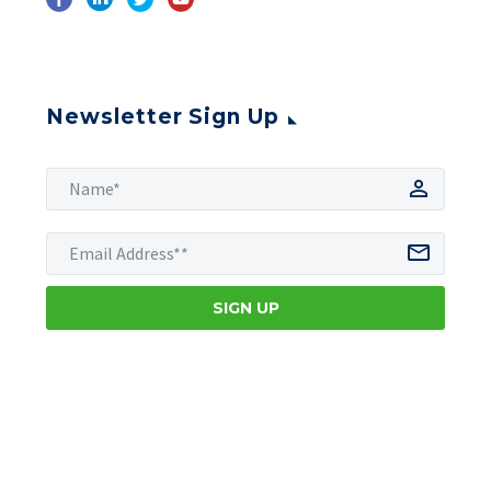
Newsletter Sign Up