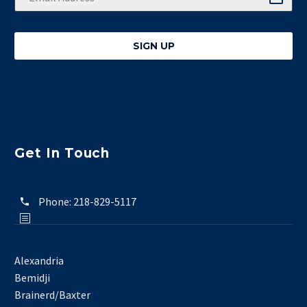
Get In Touch
Phone:
218-829-5117
Alexandria
Bemidji
Brainerd/Baxter