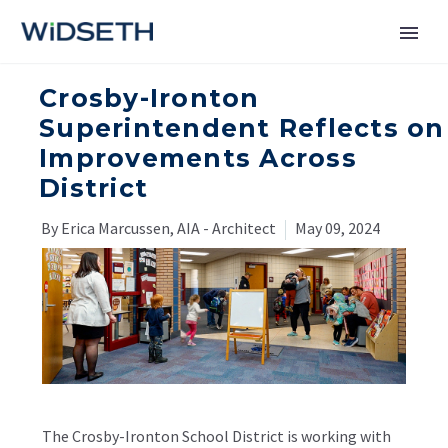
Crosby-Ironton
Services
Superintendent Reflects on
Improvements Across
Markets
District
News
By Erica Marcussen, AIA - Architect
May 09, 2024
About
Contact Us
The Crosby-Ironton School District is working with