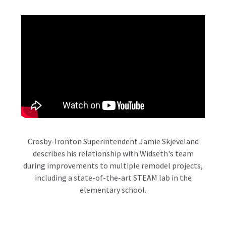
Crosby-Ironton Superintendent Jamie Skjeveland
describes his relationship with Widseth's team
during improvements to multiple remodel projects,
including a state-of-the-art STEAM lab in the
elementary school.