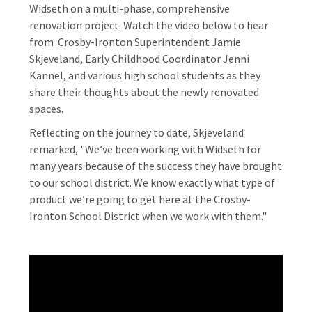
Widseth on a multi-phase, comprehensive
renovation project.
Watch the video below to hear
from Crosby-Ironton Superintendent Jamie
Skjeveland, Early Childhood Coordinator Jenni
Kannel, and various high school students as they
share their thoughts about the newly renovated
spaces.
Reflecting on the journey to date, Skjeveland
remarked, "We’ve been working with Widseth for
many years because of the success they have brought
to our school district. We know exactly what type of
product we’re going to get here at the Crosby-
Ironton School District when we work with them."