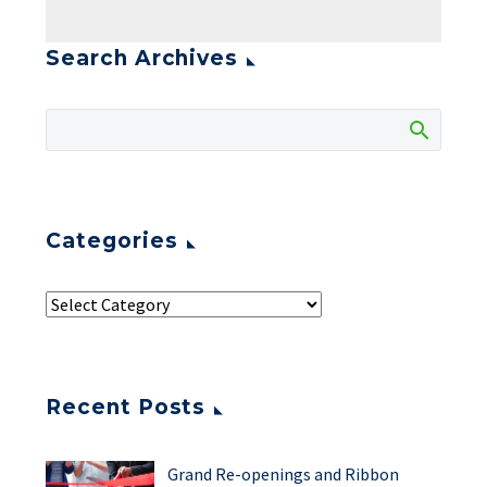
Search Archives
Categories
Recent Posts
Grand Re-openings and Ribbon