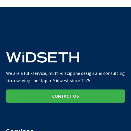
We are a full-service, multi-discipline design and consulting
firm serving the Upper Midwest since 1975.
CONTACT US