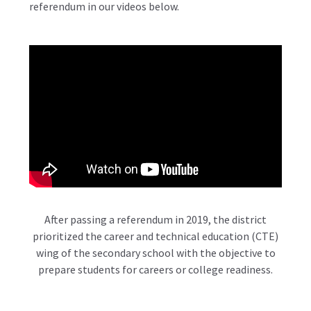
referendum in our videos below.
After passing a referendum in 2019, the district
prioritized the career and technical education (CTE)
wing of the secondary school with the objective to
prepare students for careers or college readiness.