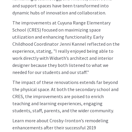
and support spaces have been transformed into
dynamic hubs of innovation and collaboration.
The improvements at Cuyuna Range Elementary
School (CRES) focused on maximizing space
utilization and enhancing functionality. Early
Childhood Coordinator Jenni Kannel reflected on the
experience, stating, "I really enjoyed being able to
work directly with Widseth’s architect and interior
designer because they both listened to what we
needed for our students and our staff."
The impact of these renovations extends far beyond
the physical space. At both the secondary school and
CRES, the improvements are poised to enrich
teaching and learning experiences, engaging
students, staff, parents, and the wider community.
Learn more about Crosby-Ironton’s remodeling
enhancements after their successful 2019