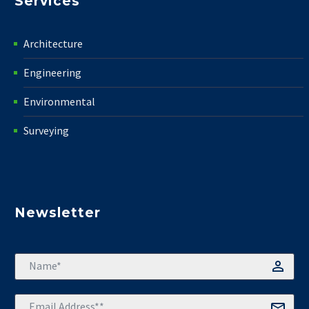
Services
Architecture
Engineering
Environmental
Surveying
Newsletter