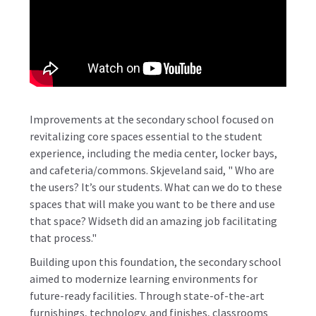
Improvements at the secondary school focused on
revitalizing core spaces essential to the student
experience, including the media center, locker bays,
and cafeteria/commons. Skjeveland said, " Who are
the users? It’s our students. What can we do to these
spaces that will make you want to be there and use
that space? Widseth did an amazing job facilitating
that process."
Building upon this foundation, the secondary school
aimed to modernize learning environments for
future-ready facilities. Through state-of-the-art
furnishings, technology, and finishes, classrooms