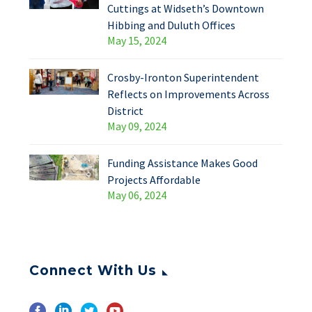
Cuttings at Widseth’s Downtown
Hibbing and Duluth Offices
May 15, 2024
Crosby-Ironton Superintendent
Reflects on Improvements Across
District
May 09, 2024
Funding Assistance Makes Good
Projects Affordable
May 06, 2024
Connect With Us