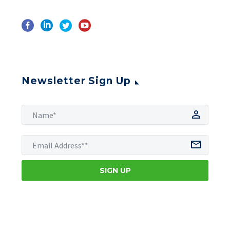
Newsletter Sign Up