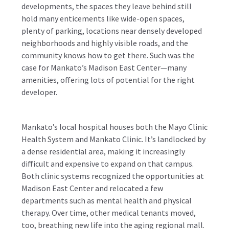
developments, the spaces they leave behind still
hold many enticements like wide-open spaces,
plenty of parking, locations near densely developed
neighborhoods and highly visible roads, and the
community knows how to get there. Such was the
case for Mankato’s Madison East Center—many
amenities, offering lots of potential for the right
developer.
Mankato’s local hospital houses both the Mayo Clinic
Health System and Mankato Clinic. It’s landlocked by
a dense residential area, making it increasingly
difficult and expensive to expand on that campus.
Both clinic systems recognized the opportunities at
Madison East Center and relocated a few
departments such as mental health and physical
therapy. Over time, other medical tenants moved,
too, breathing new life into the aging regional mall.