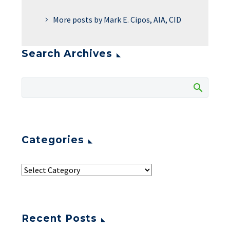
More posts by Mark E. Cipos, AIA, CID
Search Archives
Categories
Recent Posts