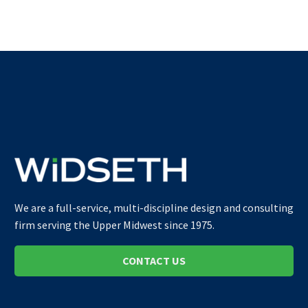
We are a full-service, multi-discipline design and consulting
firm serving the Upper Midwest since 1975.
CONTACT US