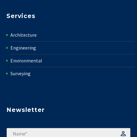
Services
Architecture
Engineering
Environmental
Surveying
Newsletter