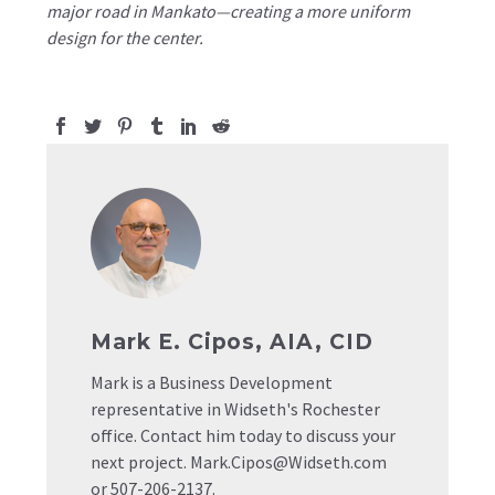
major road in Mankato—creating a more uniform
design for the center.
Mark E. Cipos, AIA, CID
Mark is a Business Development
representative in Widseth's Rochester
office. Contact him today to discuss your
next project. Mark.Cipos@Widseth.com
or 507-206-2137.