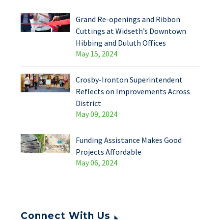
Grand Re-openings and Ribbon
Cuttings at Widseth’s Downtown
Hibbing and Duluth Offices
May 15, 2024
Crosby-Ironton Superintendent
Reflects on Improvements Across
District
May 09, 2024
Funding Assistance Makes Good
Projects Affordable
May 06, 2024
Connect With Us