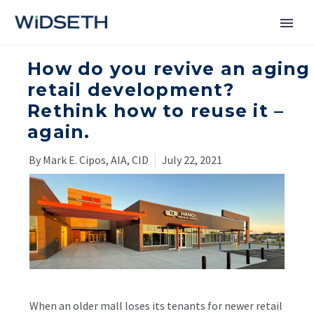
How do you revive an aging
Services
retail development?
Rethink how to reuse it –
Markets
again.
News
By Mark E. Cipos, AIA, CID
July 22, 2021
About
Contact Us
When an older mall loses its tenants for newer retail