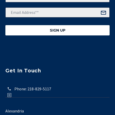
Get In Touch
Phone:
218-829-5117
Alexandria