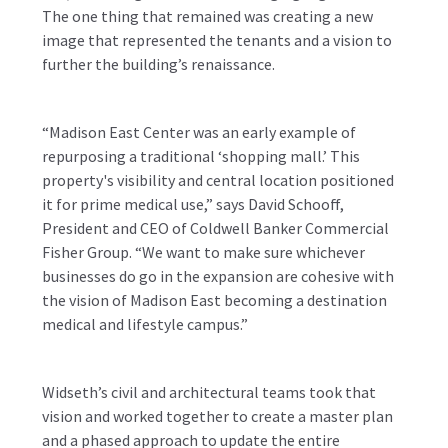
The one thing that remained was creating a new
image that represented the tenants and a vision to
further the building’s renaissance.
“Madison East Center was an early example of
repurposing a traditional ‘shopping mall.’ This
property's visibility and central location positioned
it for prime medical use,” says David Schooff,
President and CEO of Coldwell Banker Commercial
Fisher Group. “We want to make sure whichever
businesses do go in the expansion are cohesive with
the vision of Madison East becoming a destination
medical and lifestyle campus.”
Widseth’s civil and architectural teams took that
vision and worked together to create a master plan
and a phased approach to update the entire