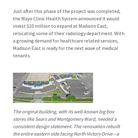
Just after this phase of the project was completed,
the Mayo Clinic Health System announced it would
invest $10 million to expand at Madison East,
relocating some of their radiology department. With
a growing demand for healthcare related services,
Madison East is ready for the next wave of medical
tenants.
The original building, with its well-known big box
stores like Sears and Montgomery Ward, needed a
consistent design statement. The renovation rebuilt
the entire eastern side facing North Victory Drive—a