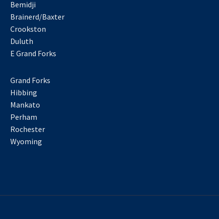
Bemidji
Brainerd/Baxter
Crookston
Duluth
E Grand Forks
Grand Forks
Hibbing
Mankato
Perham
Rochester
Wyoming