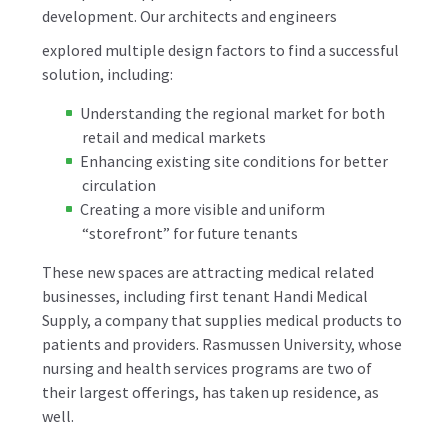
development. Our architects and engineers
explored multiple design factors to find a successful
solution, including:
Understanding the regional market for both
retail and medical markets
Enhancing existing site conditions for better
circulation
Creating a more visible and uniform
“storefront” for future tenants
These new spaces are attracting medical related
businesses, including first tenant Handi Medical
Supply, a company that supplies medical products to
patients and providers. Rasmussen University, whose
nursing and health services programs are two of
their largest offerings, has taken up residence, as
well.