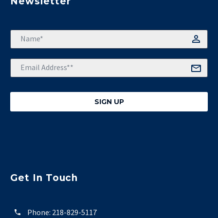
Newsletter
Get In Touch
Phone:
218-829-5117