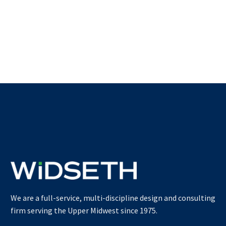
We are a full-service, multi-discipline design and consulting
firm serving the Upper Midwest since 1975.