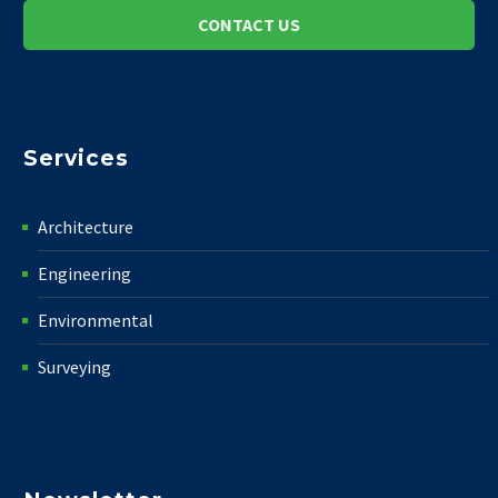
CONTACT US
Services
Architecture
Engineering
Environmental
Surveying