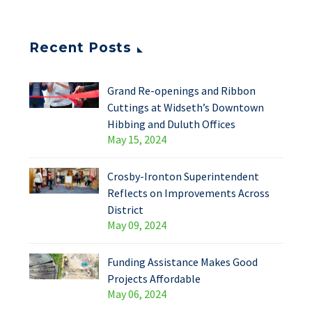
Recent Posts
Grand Re-openings and Ribbon
Cuttings at Widseth’s Downtown
Hibbing and Duluth Offices
May 15, 2024
Crosby-Ironton Superintendent
Reflects on Improvements Across
District
May 09, 2024
Funding Assistance Makes Good
Projects Affordable
May 06, 2024