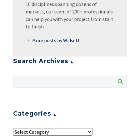
16 disciplines spanning dozens of
markets, our team of 230+ professionals
can help you with your project from start
to finish.
More posts by Widseth
Search Archives
Categories