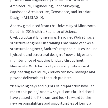
professional engineer by the Minnesota Board of
Architecture, Engineering, Land Surveying,
Landscape Architecture, Geoscience, and Interior
Design (AELSLAGID).
Andrew graduated from the University of Minnesota,
Duluth in 2015 with a Bachelor of Science in
Civil/Structural Engineering. He joined Widseth as a
structural engineer in training that same year. As a
structural engineer, Andrew’s responsibilities include
hydraulic and structural design of new bridges and
maintenance of existing bridges throughout
Minnesota. With his newly acquired professional
engineering licensure, Andrew can now manage and
provide deliverables for such projects.
“Many long days and nights of preparation have led
me to this point,” Andrew says. “I am thrilled that I
have passed the PE exam and look forward to the
new responsibilities and opportunities of being a