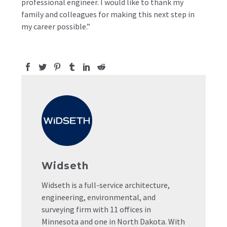
professional engineer. I would like to thank my
family and colleagues for making this next step in
my career possible.”
Widseth
Widseth is a full-service architecture,
engineering, environmental, and
surveying firm with 11 offices in
Minnesota and one in North Dakota. With