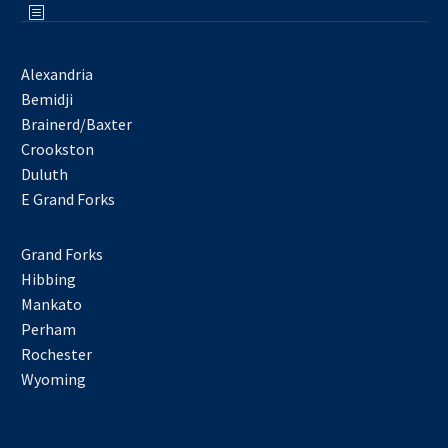
Alexandria
Bemidji
Brainerd/Baxter
Crookston
Duluth
E Grand Forks
Grand Forks
Hibbing
Mankato
Perham
Rochester
Wyoming