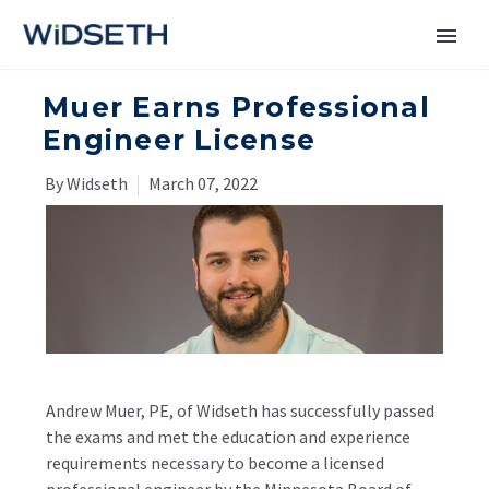
Muer Earns Professional
Services
Engineer License
Markets
By Widseth
March 07, 2022
News
About
Contact Us
Andrew Muer, PE, of Widseth has successfully passed
the exams and met the education and experience
requirements necessary to become a licensed