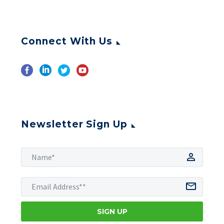
Connect With Us
Newsletter Sign Up