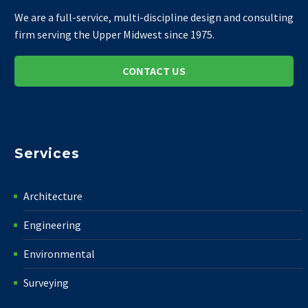
We are a full-service, multi-discipline design and consulting
firm serving the Upper Midwest since 1975.
CONTACT US
Services
Architecture
Engineering
Environmental
Surveying