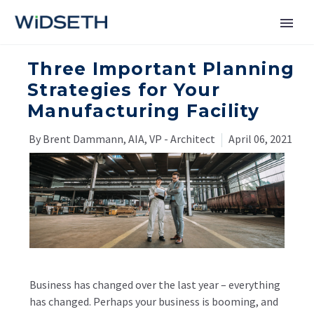
Three Important Planning
Services
Strategies for Your
Manufacturing Facility
Markets
By Brent Dammann, AIA, VP - Architect
April 06, 2021
News
About
Contact Us
Business has changed over the last year – everything
has changed. Perhaps your business is booming, and