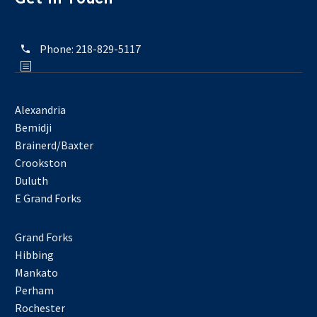
Phone:
218-829-5117
Alexandria
Bemidji
Brainerd/Baxter
Crookston
Duluth
E Grand Forks
Grand Forks
Hibbing
Mankato
Perham
Rochester