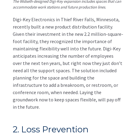
The Widseth-designed Digi-Key expansion includes spaces that can
accommodate work stations and future production lines.
Digi-Key Electronics in Thief River Falls, Minnesota,
recently built a new product distribution facility.
Given their investment in the new 2.2 million-square-
foot facility, they recognized the importance of
maintaining flexibility well into the future. Digi-Key
anticipates increasing the number of employees
over the next ten years, but right now they just don’t
need all the support spaces. The solution included
planning for the space and building the
infrastructure to add a breakroom, or restroom, or
conference room, when needed. Laying the
groundwork now to keep spaces flexible, will pay off
in the future.
2. Loss Prevention