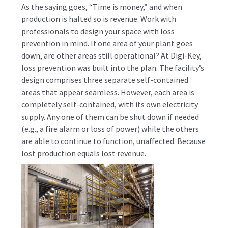
As the saying goes, “Time is money,” and when
production is halted so is revenue. Work with
professionals to design your space with loss
prevention in mind. If one area of your plant goes
down, are other areas still operational? At Digi-Key,
loss prevention was built into the plan. The facility’s
design comprises three separate self-contained
areas that appear seamless. However, each area is
completely self-contained, with its own electricity
supply. Any one of them can be shut down if needed
(e.g., a fire alarm or loss of power) while the others
are able to continue to function, unaffected. Because
lost production equals lost revenue.