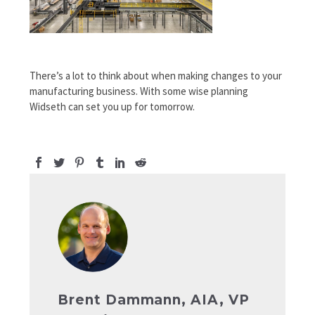
There’s a lot to think about when making changes to your
manufacturing business. With some wise planning
Widseth can set you up for tomorrow.
Brent Dammann, AIA, VP