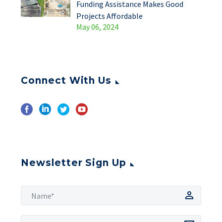
Funding Assistance Makes Good
Projects Affordable
May 06, 2024
Connect With Us
Newsletter Sign Up