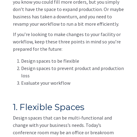
you know you could fill more orders, but you simply
don’t have the space to expand production. Or maybe
business has taken a downturn, and you need to
revamp your workflow to run a bit more efficiently.
If you’re looking to make changes to your facility or
workflow, keep these three points in mind so you’re
prepared for the future:
Design spaces to be flexible
Design spaces to prevent product and production
loss
Evaluate your workflow
1. Flexible Spaces
Design spaces that can be multi-functional and
change with your business’s needs. Today’s
conference room may be an office or breakroom