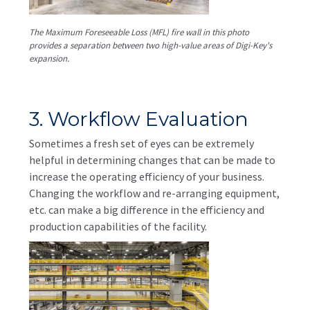
The Maximum Foreseeable Loss (MFL) fire wall in this photo
provides a separation between two high-value areas of Digi-Key's
expansion.
3. Workflow Evaluation
Sometimes a fresh set of eyes can be extremely
helpful in determining changes that can be made to
increase the operating efficiency of your business.
Changing the workflow and re-arranging equipment,
etc. can make a big difference in the efficiency and
production capabilities of the facility.