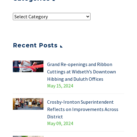
Recent Posts
Grand Re-openings and Ribbon
Cuttings at Widseth’s Downtown
Hibbing and Duluth Offices
May 15, 2024
Crosby-Ironton Superintendent
Reflects on Improvements Across
District
May 09, 2024