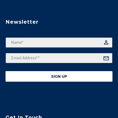
Newsletter
Get In Touch