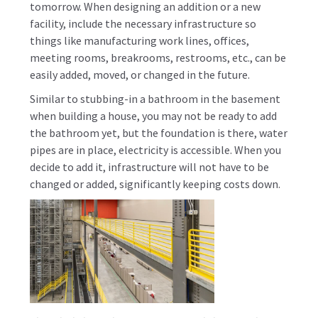
tomorrow. When designing an addition or a new
facility, include the necessary infrastructure so
things like manufacturing work lines, offices,
meeting rooms, breakrooms, restrooms, etc., can be
easily added, moved, or changed in the future.
Similar to stubbing-in a bathroom in the basement
when building a house, you may not be ready to add
the bathroom yet, but the foundation is there, water
pipes are in place, electricity is accessible. When you
decide to add it, infrastructure will not have to be
changed or added, significantly keeping costs down.