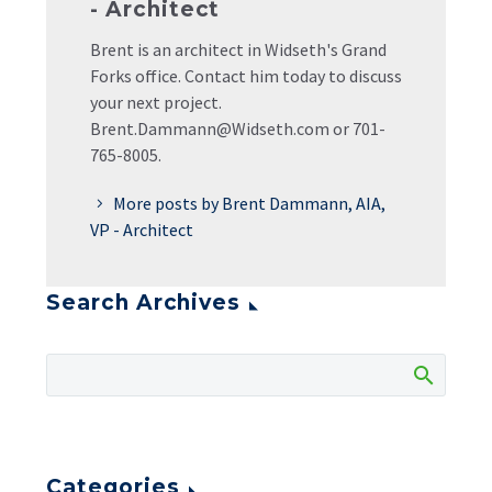
- Architect
Brent is an architect in Widseth's Grand
Forks office. Contact him today to discuss
your next project.
Brent.Dammann@Widseth.com or 701-
765-8005.
More posts by Brent Dammann, AIA,
VP - Architect
Search Archives
Categories